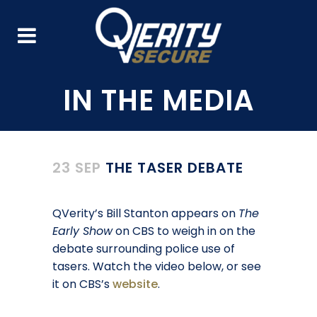
23 SEP
THE TASER DEBATE
QVerity’s Bill Stanton appears on
The
Early Show
on CBS to weigh in on the
debate surrounding police use of
tasers. Watch the video below, or see
it on CBS’s
website
.