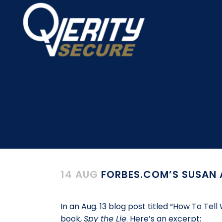
14 AUG
FORBES.COM’S SUSAN A
In an Aug. 13 blog post titled “How To T
book,
Spy the Lie
. Here’s an excerpt: