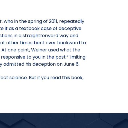
 who in the spring of 2011, repeatedly
te it as a textbook case of deceptive
stions in a straightforward way and
d at other times bent over backward to
t. At one point, Weiner used what the
 responsive to you in the past,” limiting
ly admitted his deception on June 6.
ct science. But if you read this book,