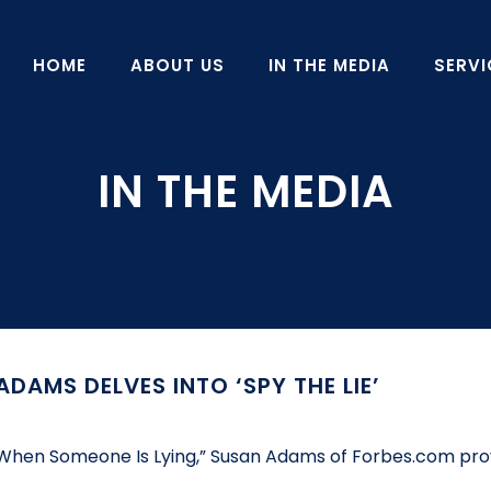
HOME
ABOUT US
IN THE MEDIA
SERVI
DAMS DELVES INTO ‘SPY THE LIE’
ell When Someone Is Lying,” Susan Adams of Forbes.com pro