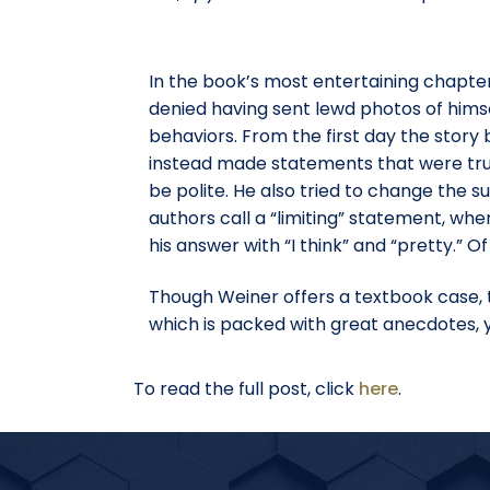
In the book’s most entertaining chapter
denied having sent lewd photos of himse
behaviors. From the first day the story
instead made statements that were true
be polite. He also tried to change the s
authors call a “limiting” statement, when
his answer with “I think” and “pretty.” 
Though Weiner offers a textbook case, th
which is packed with great anecdotes, you
To read the full post, click
here
.