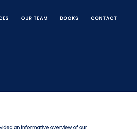
CES
OUR TEAM
BOOKS
CONTACT
vided an informative overview of our