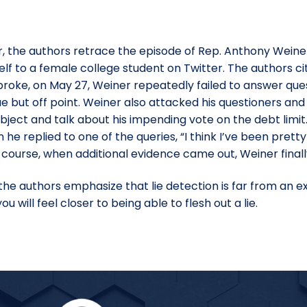
, the authors retrace the episode of Rep. Anthony Weiner,
lf to a female college student on Twitter. The authors ci
 broke, on May 27, Weiner repeatedly failed to answer que
 but off point. Weiner also attacked his questioners an
ubject and talk about his impending vote on the debt limi
 he replied to one of the queries, “I think I’ve been pretty
Of course, when additional evidence came out, Weiner final
e authors emphasize that lie detection is far from an exa
 will feel closer to being able to flesh out a lie.