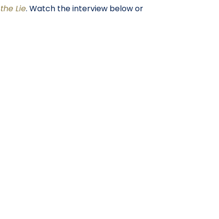
the Lie
. Watch the interview below or