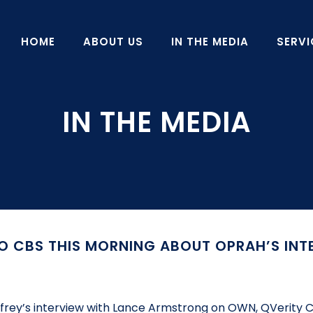
HOME
ABOUT US
IN THE MEDIA
SERVI
O CBS THIS MORNING ABOUT OPRAH’S INT
infrey’s interview with Lance Armstrong on OWN, QVerity C