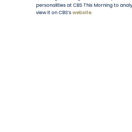
personalities at CBS This Morning to ana
view it on CBS’s
website
.