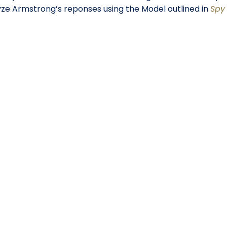
lyze Armstrong’s reponses using the Model outlined in
Spy 