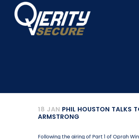
18 JAN
PHIL HOUSTON TALKS T
ARMSTRONG
Following the airing of Part 1 of Oprah W