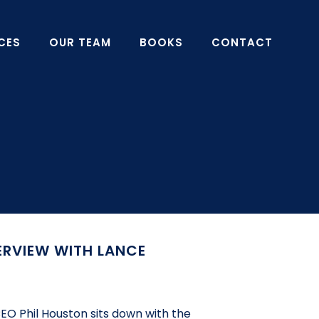
CES
OUR TEAM
BOOKS
CONTACT
ERVIEW WITH LANCE
EO Phil Houston sits down with the