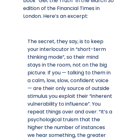
book “Get the Truth” in the March 30
edition of the Financial Times in
London. Here’s an excerpt:
The secret, they say, is to keep
your interlocutor in “short-term
thinking mode”, so their mind
stays in the room, not on the big
picture. If you — talking to them in
a calm, low, slow, confident voice
— are their only source of outside
stimulus you exploit their “inherent
vulnerability to influence”. You
repeat things over and over: “It’s a
psychological truism that the
higher the number of instances
we hear something, the greater