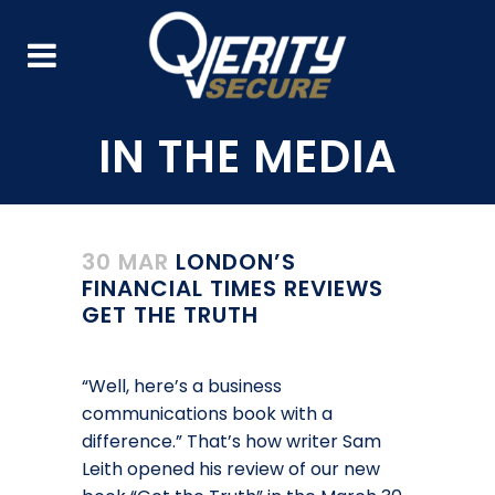
30 MAR
LONDON’S
FINANCIAL TIMES REVIEWS
GET THE TRUTH
“Well, here’s a business
communications book with a
difference.” That’s how writer Sam
Leith opened his review of our new