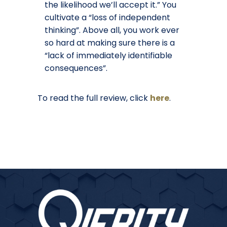
the likelihood we’ll accept it.” You
cultivate a “loss of independent
thinking”. Above all, you work ever
so hard at making sure there is a
“lack of immediately identifiable
consequences”.
To read the full review, click
here
.