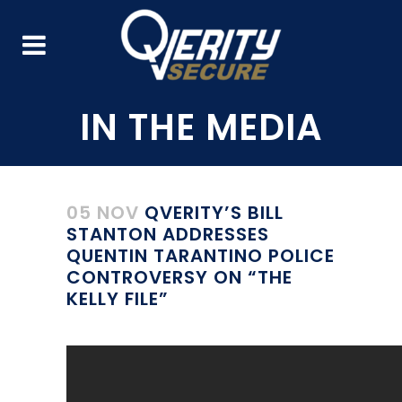
05 NOV
QVERITY’S BILL
STANTON ADDRESSES
QUENTIN TARANTINO POLICE
CONTROVERSY ON “THE
KELLY FILE”