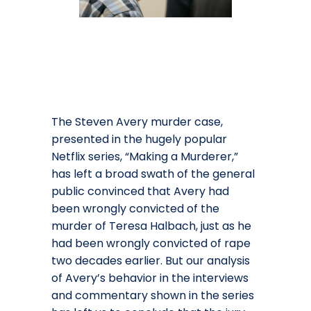
The Steven Avery murder case,
presented in the hugely popular
Netflix series, “Making a Murderer,”
has left a broad swath of the general
public convinced that Avery had
been wrongly convicted of the
murder of Teresa Halbach, just as he
had been wrongly convicted of rape
two decades earlier. But our analysis
of Avery’s behavior in the interviews
and commentary shown in the series