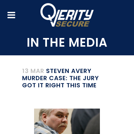
13 MAR
STEVEN AVERY
MURDER CASE: THE JURY
GOT IT RIGHT THIS TIME