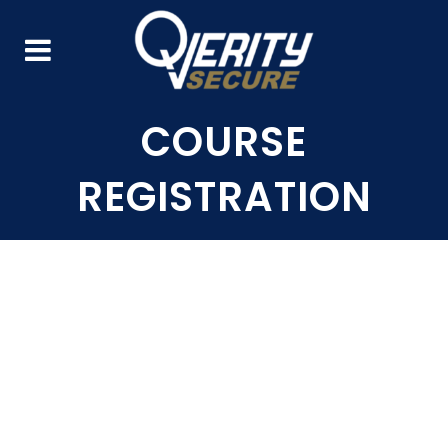
COURSE
REGISTRATION